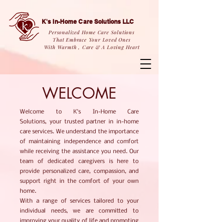
K's In-Home Care Solutions LLC
Personalized Home Care Solutions
That Embrace Your Loved Ones
With Warmth , Care & A Loving Heart
WELCOME
Welcome to K's In-Home Care
Solutions,
your trusted partner in in-home
care services. We understand the importance
of maintaining independence and comfort
while receiving the assistance you need. Our
team of dedicated caregivers is here to
provide personalized care, compassion, and
support right in the comfort of your own
home.
With a range of services tailored to your
individual needs, we are committed to
improving your quality of life and promoting