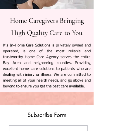
Home Caregivers Bringing
High Quality Care to You
K's In-Home Care Solutions is privately owned and
operated, is one of the most reliable and
trustworthy Home Care Agency serves the entire
Bay Area and neighboring counties. Providing
excellent home care solutions to patients who are
dealing with injury or illness. We are committed to
meeting all of your health needs, and go above and
beyond to ensure you get the best care available.
Subscribe Form