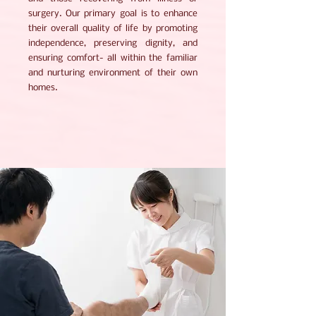
surgery. Our primary goal is to enhance
their overall quality of life by promoting
independence, preserving dignity, and
ensuring comfort- all within the familiar
and nurturing environment of their own
homes.