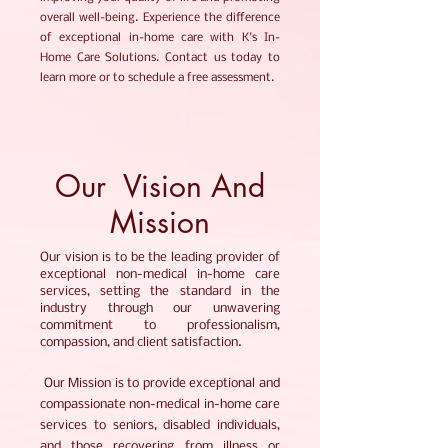
overall well-being. Experience the difference
of exceptional in-home care with K's In-
Home Care Solutions. Contact us today to
learn more or to schedule a free assessment.
Our Vision And
Mission
Our vision is to be the leading provider of
exceptional non-medical in-home care
services, setting the standard in the
industry through our unwavering
commitment to professionalism,
compassion, and client satisfaction.
Our Mission is to provide exceptional and
compassionate non-medical in-home care
services to seniors, disabled individuals,
and those recovering from illness or